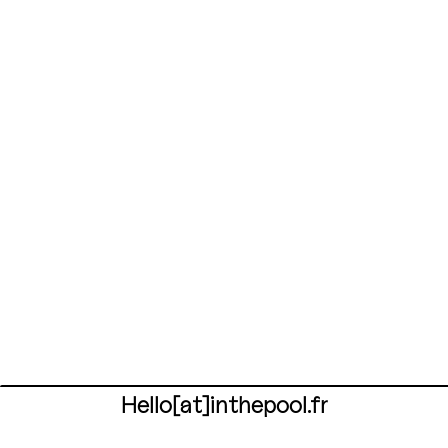
Hello[at]inthepool.fr