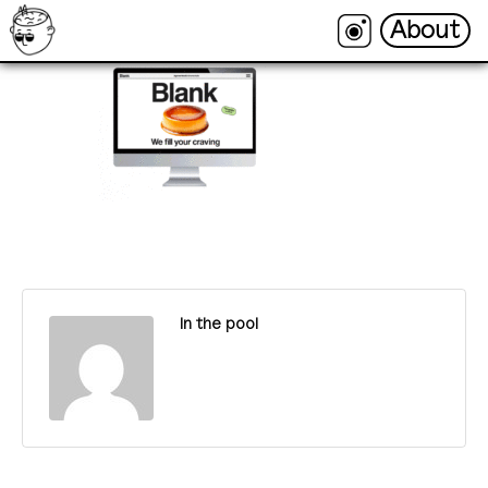
About
About
In the pool