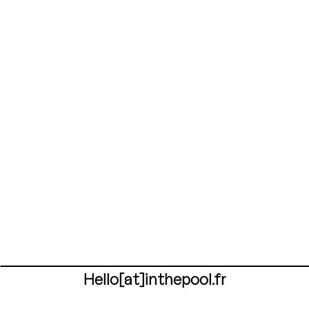
Hello[at]inthepool.fr