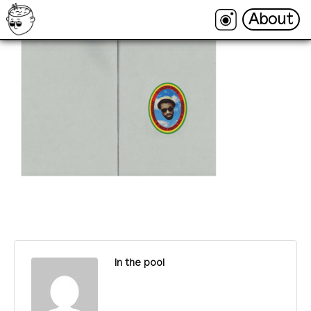
About
About
In the pool