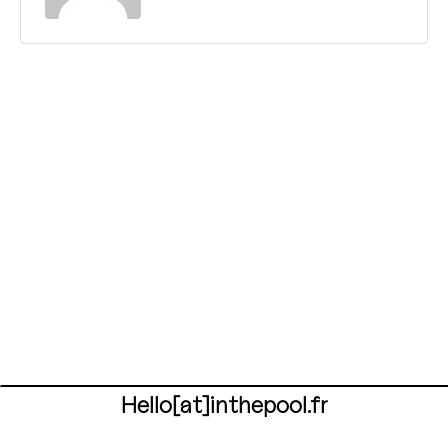
Hello[at]inthepool.fr