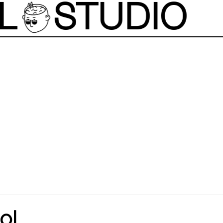
L
STUDIO
ol