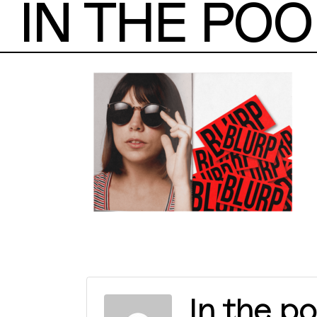
IN THE POO
In the po