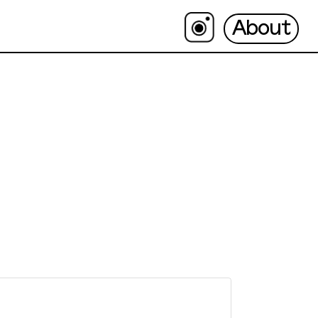
About