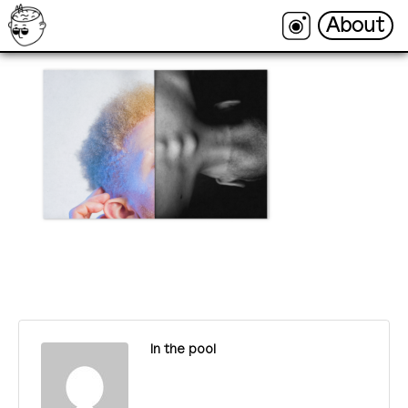
About
About
In the pool