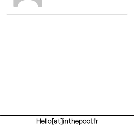
Hello[at]inthepool.fr