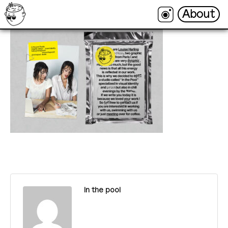
About
About
In the pool