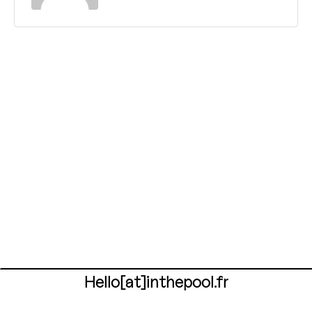
Hello[at]inthepool.fr