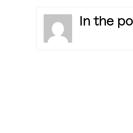
In the po