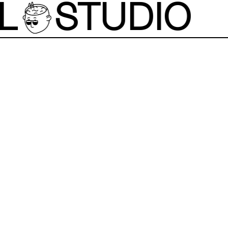
L
STUDIO