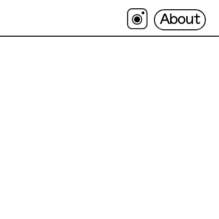
About