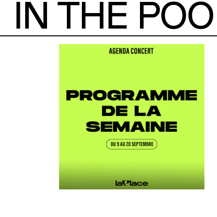
IN THE POO