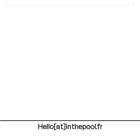
Hello[at]inthepool.fr