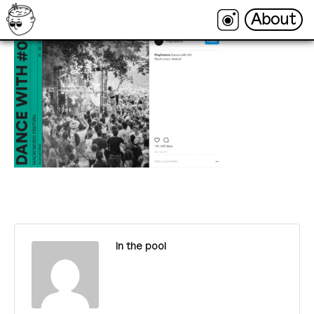
About
About
In the pool