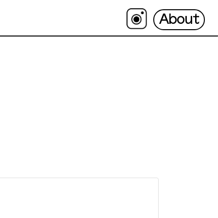
About