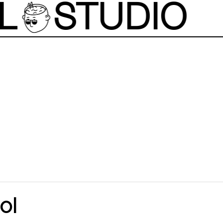
L
STUDIO
ol