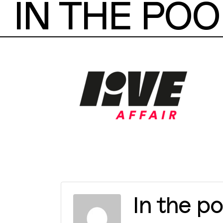
IN THE POO
In the po