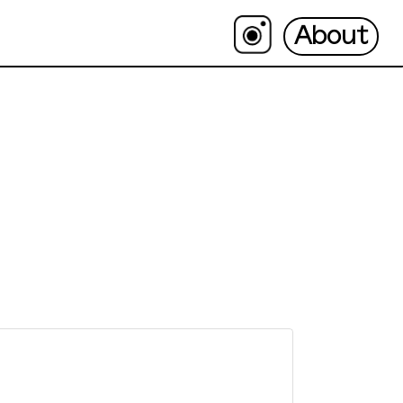
About