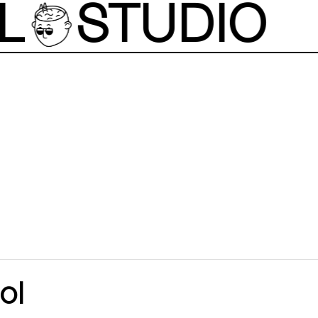
L
STUDIO
ol