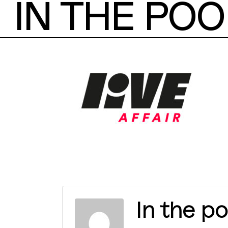
IN THE POO
In the po