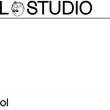
L
STUDIO
ol