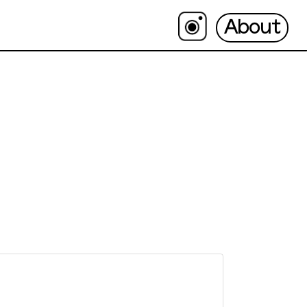
About