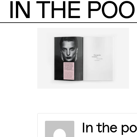
IN THE POO
In the po