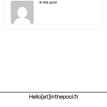
In the pool
Hello[at]inthepool.fr