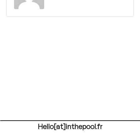
Hello[at]inthepool.fr