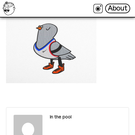
About
About
In the pool