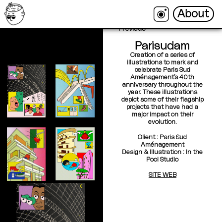
About
About
←
Back
Next →
Previous
Parisudam
Creation of a series of
illustrations to mark and
celebrate Paris Sud
Aménagement’s 40th
anniversary throughout the
year. These illustrations
depict some of their flagship
projects that have had a
major impact on their
evolution.
Client : Paris Sud
Aménagement
Design & Illustration : In the
Pool Studio
SITE WEB