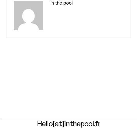
In the pool
Hello[at]inthepool.fr