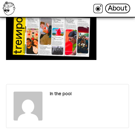
About
About
In the pool