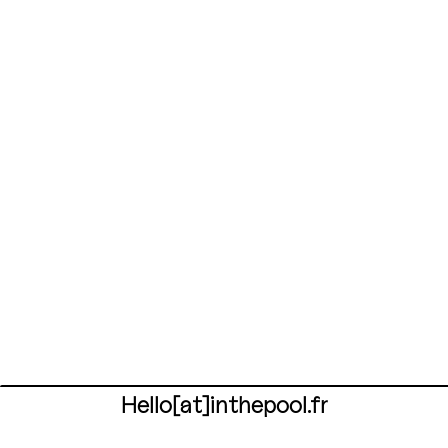
Hello[at]inthepool.fr