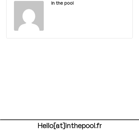
In the pool
Hello[at]inthepool.fr