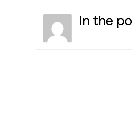
In the po