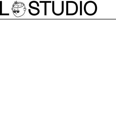
L
STUDIO