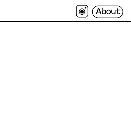
About