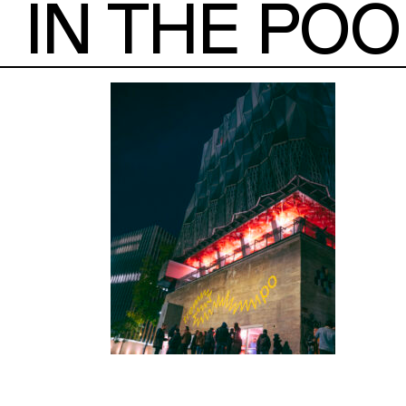
IN THE POO