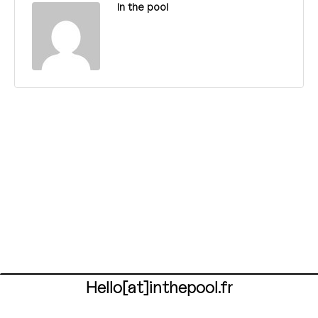
In the pool
Hello[at]inthepool.fr