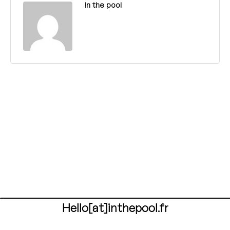
In the pool
Hello[at]inthepool.fr