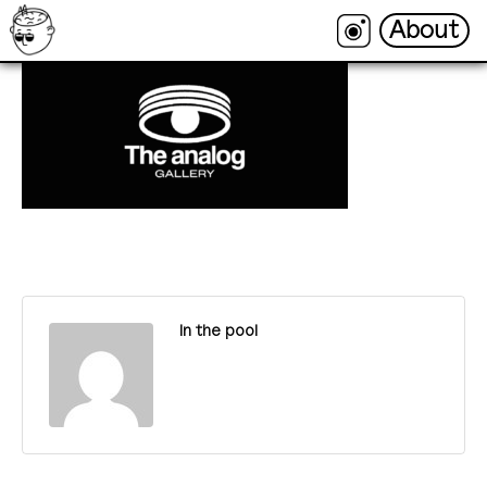
About
About
In the pool