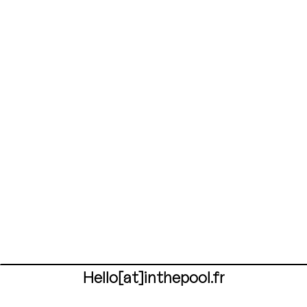
Hello[at]inthepool.fr