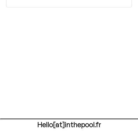
Hello[at]inthepool.fr