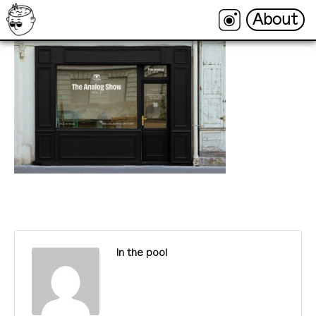
About
About
In the pool