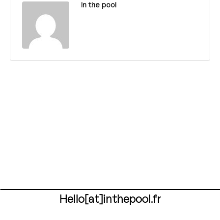
In the pool
Hello[at]inthepool.fr