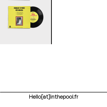
Hello[at]inthepool.fr