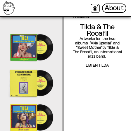
About
About
←
Back
Next →
Previous
Tilda & The
Rocafil
Artworks for the two
albums “Akie Special” and
“Sweet Mother”by Tilda &
The Rocafil, an international
jazz band.
LISTEN TILDA