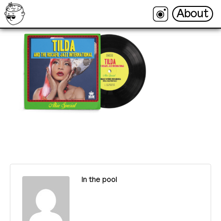
About
About
In the pool