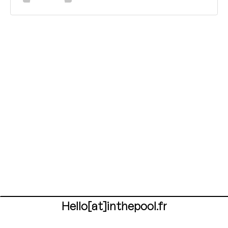
Hello[at]inthepool.fr